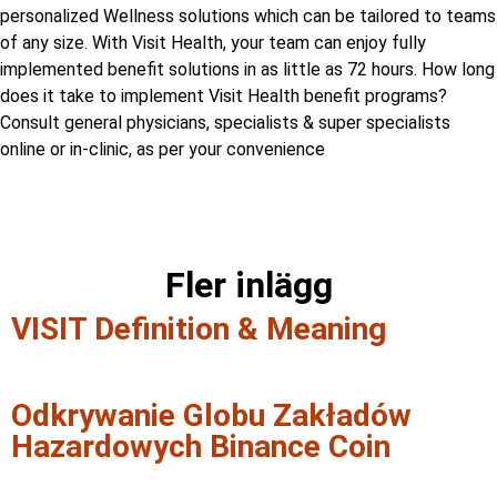
personalized Wellness solutions which can be tailored to teams
of any size. With Visit Health, your team can enjoy fully
implemented benefit solutions in as little as 72 hours. How long
does it take to implement Visit Health benefit programs?
Consult general physicians, specialists & super specialists
online or in-clinic, as per your convenience
Fler inlägg
VISIT Definition & Meaning
Odkrywanie Globu Zakładów
Hazardowych Binance Coin