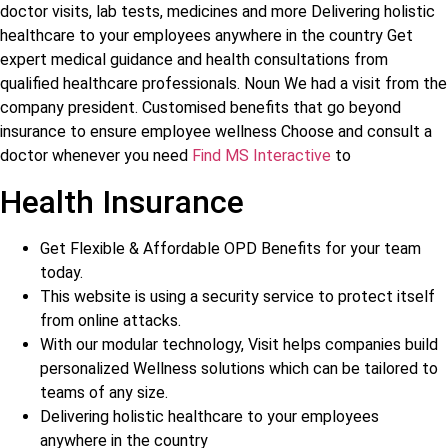
doctor visits, lab tests, medicines and more Delivering holistic
healthcare to your employees anywhere in the country Get
expert medical guidance and health consultations from
qualified healthcare professionals. Noun We had a visit from the
company president. Customised benefits that go beyond
insurance to ensure employee wellness Choose and consult a
doctor whenever you need
Find MS Interactive
to
Health Insurance
Get Flexible & Affordable OPD Benefits for your team
today.
This website is using a security service to protect itself
from online attacks.
With our modular technology, Visit helps companies build
personalized Wellness solutions which can be tailored to
teams of any size.
Delivering holistic healthcare to your employees
anywhere in the country