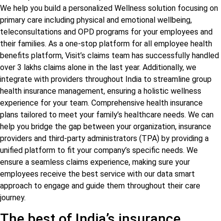
We help you build a personalized Wellness solution focusing on
primary care including physical and emotional wellbeing,
teleconsultations and OPD programs for your employees and
their families. As a one-stop platform for all employee health
benefits platform, Visit’s claims team has successfully handled
over 3 lakhs claims alone in the last year. Additionally, we
integrate with providers throughout India to streamline group
health insurance management, ensuring a holistic wellness
experience for your team. Comprehensive health insurance
plans tailored to meet your family’s healthcare needs. We can
help you bridge the gap between your organization, insurance
providers and third-party administrators (TPA) by providing a
unified platform to fit your company’s specific needs. We
ensure a seamless claims experience, making sure your
employees receive the best service with our data smart
approach to engage and guide them throughout their care
journey.
The best of India’s insurance