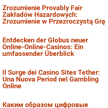
Zrozumienie Provably Fair
Zakładów Hazardowych:
Zrozumienie w Przezroczystą Grę
Entdecken der Globus neuer
Online-Online-Casinos: Ein
umfassender Überblick
Il Surge dei Casino Sites Tether:
Una Nuova Period nel Gambling
Online
Каким образом цифровые