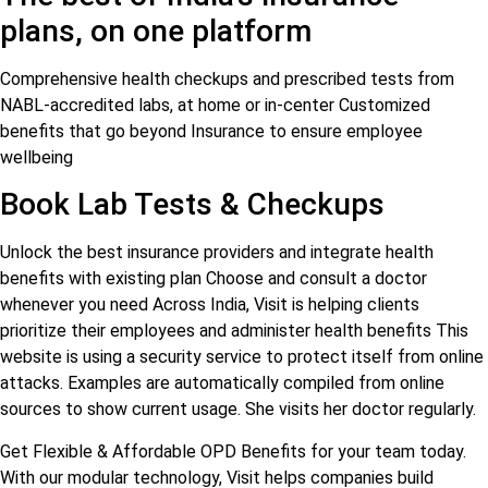
plans, on one platform
Comprehensive health checkups and prescribed tests from
NABL-accredited labs, at home or in-center Customized
benefits that go beyond Insurance to ensure employee
wellbeing
Book Lab Tests & Checkups
Unlock the best insurance providers and integrate health
benefits with existing plan Choose and consult a doctor
whenever you need Across India, Visit is helping clients
prioritize their employees and administer health benefits This
website is using a security service to protect itself from online
attacks. Examples are automatically compiled from online
sources to show current usage. She visits her doctor regularly.
Get Flexible & Affordable OPD Benefits for your team today.
With our modular technology, Visit helps companies build