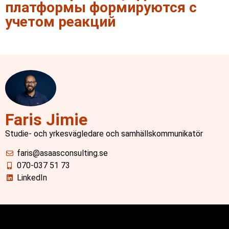
платформы формируются с
учетом реакций
Faris Jimie
Studie- och yrkesvägledare och samhällskommunikatör
faris@asaasconsulting.se
070-037 51 73
LinkedIn