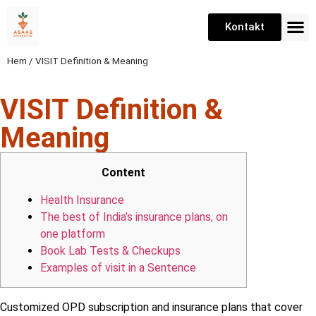
Kontakt
Hem
/
VISIT Definition & Meaning
VISIT Definition &
Meaning
Content
Health Insurance
The best of India’s insurance plans, on
one platform
Book Lab Tests & Checkups
Examples of visit in a Sentence
Customized OPD subscription and insurance plans that cover